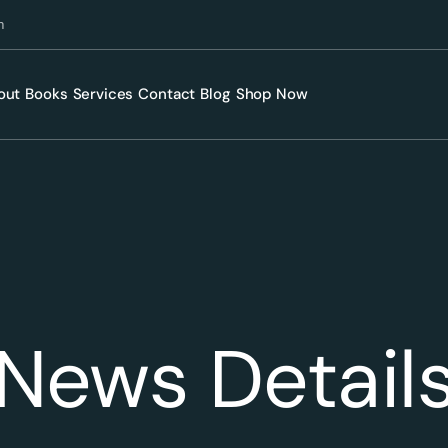
m
out
Books
Services
Contact
Blog
Shop Now
News Detail