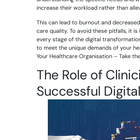
increase their workload rather than allevi
This can lead to burnout and decreased 
care quality. To avoid these pitfalls, it i
every stage of the digital transformatio
to meet the unique demands of your he
Your Healthcare Organisation – Take th
The Role of Clini
Successful Digita