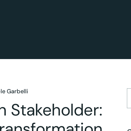
le Garbelli
n Stakeholder:
Transformation