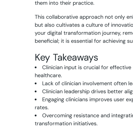
them into their practice.
This collaborative approach not only en
but also cultivates a culture of innovat
your digital transformation journey, rem
beneficial; it is essential for achieving 
Key Takeaways
Clinician input is crucial for effectiv
healthcare.
Lack of clinician involvement often l
Clinician leadership drives better ali
Engaging clinicians improves user e
rates.
Overcoming resistance and integratin
transformation initiatives.