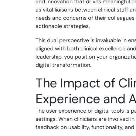
and innovation that drives meaningful c
as vital liaisons between clinical staff 
needs and concerns of their colleagues w
actionable strategies.
This dual perspective is invaluable in en
aligned with both clinical excellence and
leadership, you position your organizati
digital transformation.
The Impact of Cli
Experience and 
The user experience of digital tools is p
settings. When clinicians are involved in
feedback on usability, functionality, and