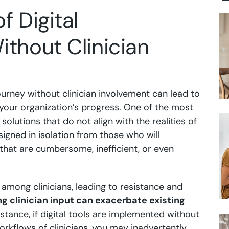
f Digital
thout Clinician
ourney without clinician involvement can lead to
your organization’s progress. One of the most
 solutions that do not align with the realities of
signed in isolation from those who will
s that are cumbersome, inefficient, or even
n among clinicians, leading to resistance and
ng clinician input can exacerbate existing
stance, if digital tools are implemented without
rkflows of clinicians, you may inadvertently