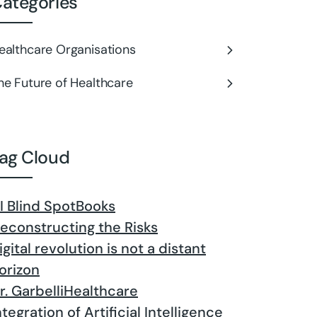
ategories
ealthcare Organisations
he Future of Healthcare
ag Cloud
I Blind Spot
Books
econstructing the Risks
igital revolution is not a distant
orizon
r. Garbelli
Healthcare
ntegration of Artificial Intelligence