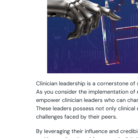
Clinician leadership is a cornerstone of 
As you consider the implementation of ne
empower clinician leaders who can champ
These leaders possess not only clinical
challenges faced by their peers.
By leveraging their influence and credibi