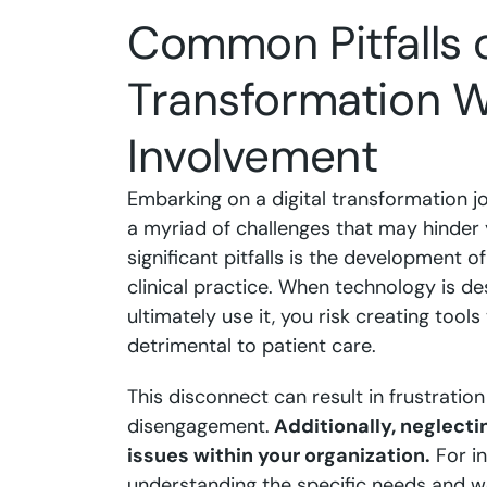
Common Pitfalls o
Transformation Wi
Involvement
Embarking on a digital transformation j
a myriad of challenges that may hinder 
significant pitfalls is the development of
clinical practice. When technology is de
ultimately use it, you risk creating tool
detrimental to patient care.
This disconnect can result in frustratio
disengagement.
Additionally, neglecti
issues within your organization.
For in
understanding the specific needs and wo