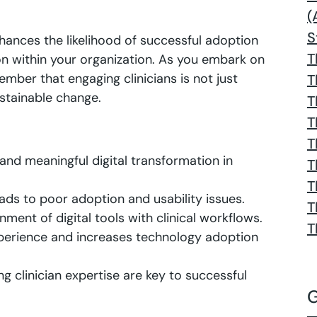
(
S
hances the likelihood of successful adoption
T
ion within your organization. As you embark on
ember that engaging clinicians is not just
T
sustainable change.
T
T
T
e and meaningful digital transformation in
T
T
eads to poor adoption and usability issues.
T
gnment of digital tools with clinical workflows.
T
xperience and increases technology adoption
g clinician expertise are key to successful
G