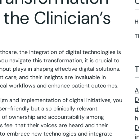
C
 the Clinician’s
H
T
thcare, the integration of digital technologies is
you navigate this transformation, it is crucial to
T
input plays in shaping effective digital solutions.
nt care, and their insights are invaluable in
linical workflows and enhance patient outcomes.
A
D
sign and implementation of digital initiatives, you
er-friendly but also clinically relevant.
d
se of ownership and accountability among
h
s feel that their voices are heard and their
D
ly to embrace new technologies and integrate
i