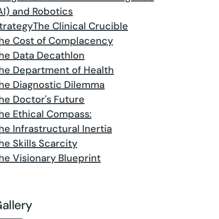
AI) and Robotics
trategy
The Clinical Crucible
he Cost of Complacency
he Data Decathlon
he Department of Health
he Diagnostic Dilemma
he Doctor's Future
he Ethical Compass:
he Infrastructural Inertia
he Skills Scarcity
he Visionary Blueprint
allery