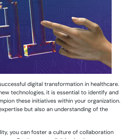
successful digital transformation in healthcare.
w technologies, it is essential to identify and
ion these initiatives within your organization.
 expertise but also an understanding of the
lity, you can foster a culture of collaboration