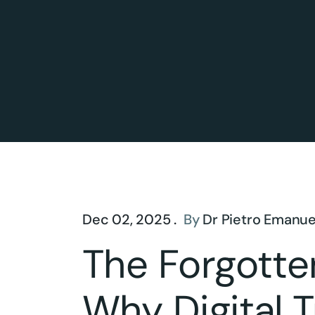
Dec 02, 2025 .
By
Dr Pietro Emanue
The Forgotte
Why Digital 