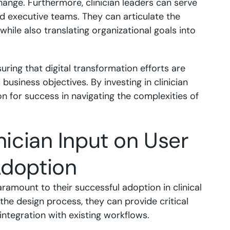
hange. Furthermore, clinician leaders can serve
and executive teams. They can articulate the
hile also translating organizational goals into
suring that digital transformation efforts are
 business objectives. By investing in clinician
on for success in navigating the complexities of
nician Input on User
Adoption
aramount to their successful adoption in clinical
 the design process, they can provide critical
 integration with existing workflows.