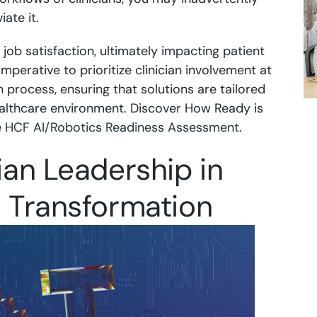
ate it.
job satisfaction, ultimately impacting patient
s imperative to prioritize clinician involvement at
n process, ensuring that solutions are tailored
althcare environment. Discover How Ready is
e
HCF AI/Robotics Readiness Assessment
.
cian Leadership in
l Transformation