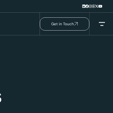
Get in Touch
s