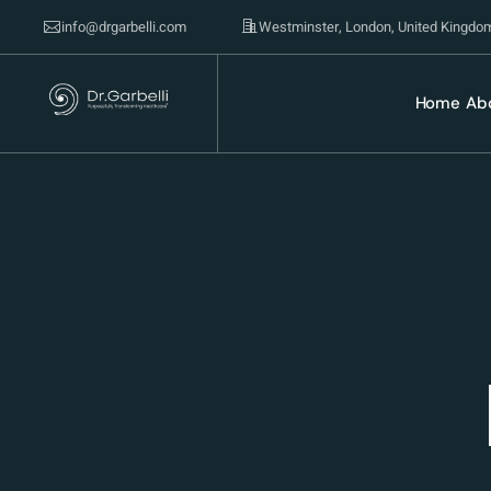
info@drgarbelli.com
Westminster, London, United Kingdo
Home
Ab