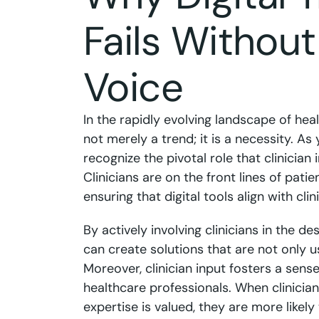
Fails Without
Voice
In the rapidly evolving landscape of heal
not merely a trend; it is a necessity. As 
recognize the pivotal role that clinician 
Clinicians are on the front lines of patie
ensuring that digital tools align with c
By actively involving clinicians in the de
can create solutions that are not only us
Moreover, clinician input fosters a sen
healthcare professionals. When clinician
expertise is valued, they are more like