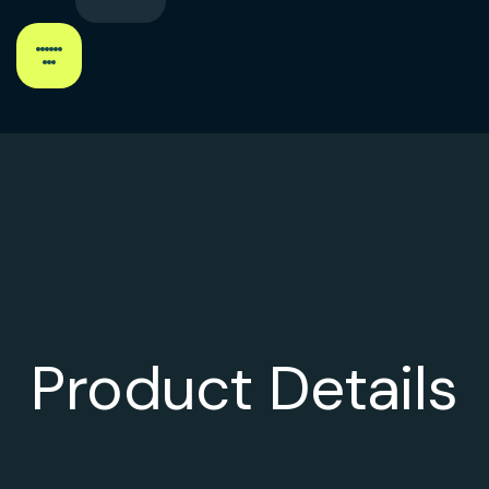
Product Details