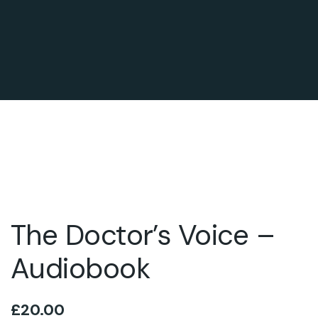
The Doctor’s Voice –
Audiobook
£
20.00