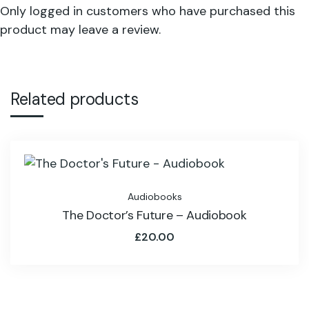
Only logged in customers who have purchased this
product may leave a review.
Related products
Audiobooks
The Doctor’s Future – Audiobook
£
20.00