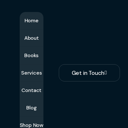
Home
About
Books
Get in Touch
Services
Contact
Blog
Shop Now