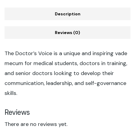
Description
Reviews (0)
The Doctor’s Voice is a unique and inspiring vade
mecum for medical students, doctors in training,
and senior doctors looking to develop their
communication, leadership, and self-governance
skills.
Reviews
There are no reviews yet.