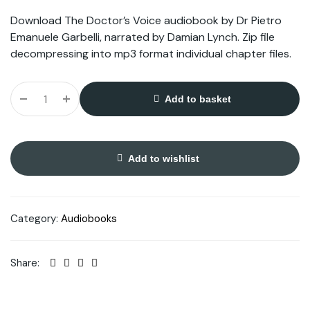
Download The Doctor’s Voice audiobook by Dr Pietro
Emanuele Garbelli, narrated by Damian Lynch. Zip file
decompressing into mp3 format individual chapter files.
Add to basket
Add to wishlist
Category:
Audiobooks
Share: