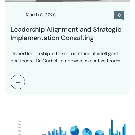
March 5, 2025
0
Leadership Alignment and Strategic
Implementation Consulting
Unified leadership is the cornerstone of intelligent
healthcare. Dr. Garbelli empowers executive teams
to align vision,…