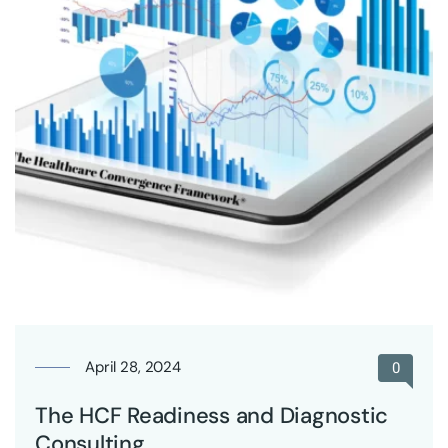
April 28, 2024
0
The HCF Readiness and Diagnostic
Consulting