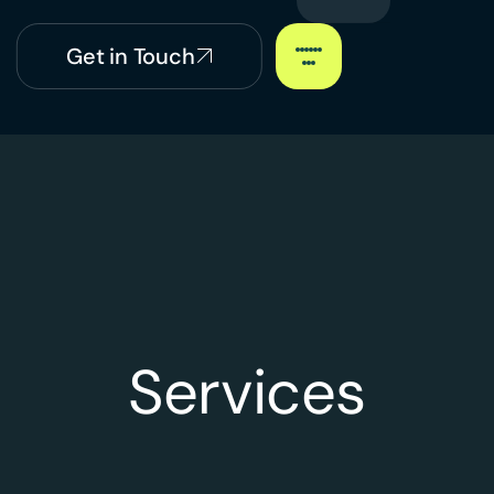
Get in Touch
Services