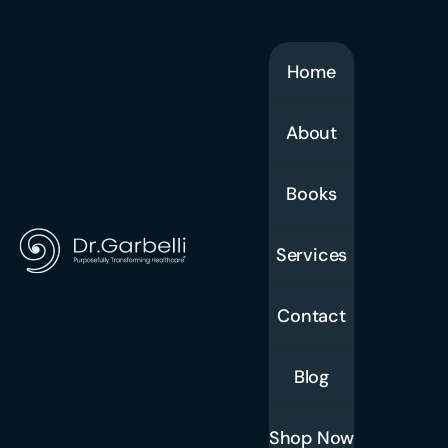
Home
About
Books
Services
Contact
Blog
Shop Now