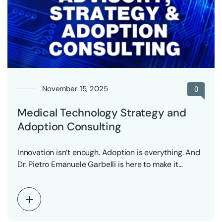
November 15, 2025
0
Medical Technology Strategy and
Adoption Consulting
Innovation isn’t enough. Adoption is everything. And
Dr. Pietro Emanuele Garbelli is here to make it…