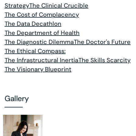
Strategy
The Clinical Crucible
The Cost of Complacency
The Data Decathlon
The Department of Health
The Diagnostic Dilemma
The Doctor's Future
The Ethical Compass:
The Infrastructural Inertia
The Skills Scarcity
The Visionary Blueprint
Gallery