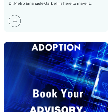
Dr. Pietro Emanuele Garbelli is here to make it…