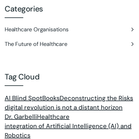
Categories
Healthcare Organisations
The Future of Healthcare
Tag Cloud
AI Blind Spot
Books
Deconstructing the Risks
digital revolution is not a distant horizon
Dr. Garbelli
Healthcare
integration of Artificial Intelligence (AI) and
Robotics