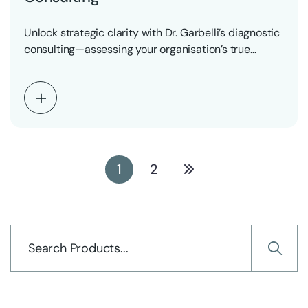
Unlock strategic clarity with Dr. Garbelli’s diagnostic
consulting—assessing your organisation’s true
readiness for AI- and robotics-powered…
1
2