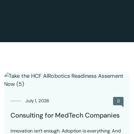
July 1, 2026
0
Consulting for MedTech Companies
Innovation isn’t enough. Adoption is everything. And