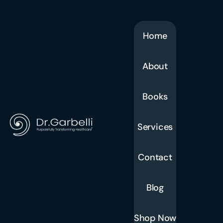
Home
About
Books
Services
Contact
Blog
Shop Now