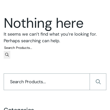
Nothing here
It seems we can’t find what you’re looking for.
Perhaps searching can help.