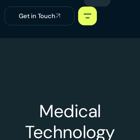
Get in Touch
Medical
Technology