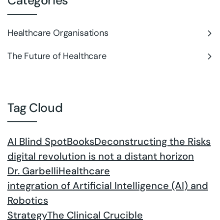
Categories
Healthcare Organisations
The Future of Healthcare
Tag Cloud
AI Blind Spot
Books
Deconstructing the Risks
digital revolution is not a distant horizon
Dr. Garbelli
Healthcare
integration of Artificial Intelligence (AI) and
Robotics
Strategy
The Clinical Crucible