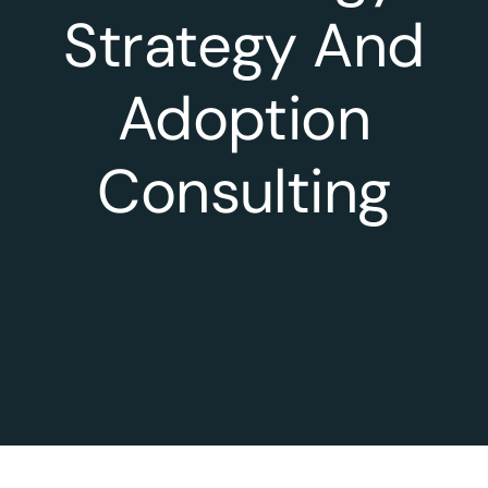
Strategy And
Adoption
Consulting