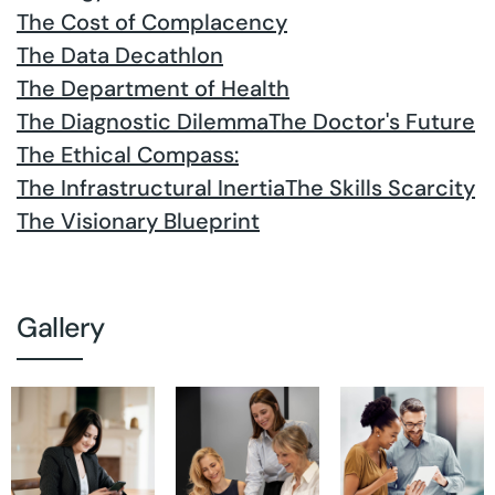
The Cost of Complacency
The Data Decathlon
The Department of Health
The Diagnostic Dilemma
The Doctor's Future
The Ethical Compass:
The Infrastructural Inertia
The Skills Scarcity
The Visionary Blueprint
Gallery